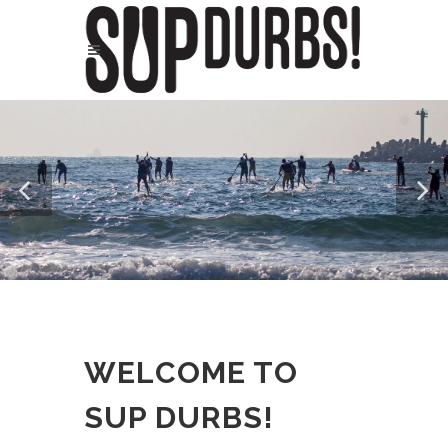
WELCOME TO
SUP DURBS!