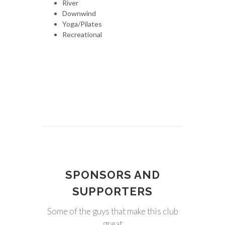
River
Downwind
Yoga/Pilates
Recreational
SPONSORS AND
SUPPORTERS
Some of the guys that make this club
great