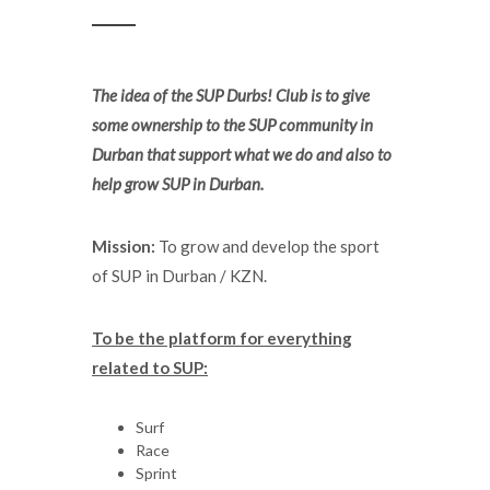
The idea of the SUP Durbs! Club is to give
some ownership to the SUP community in
Durban that support what we do and also to
help grow SUP in Durban.
Mission:
To grow and develop the sport
of SUP in Durban / KZN.
To be the platform for everything
related to SUP:
Surf
Race
Sprint