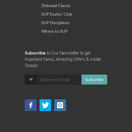
Zinkwazi Classic
SUP Durbs! Club
SUP Disciplines
Where to SUP
Subscribe
to Our Newsletter to get
Important News, Amazing Offers & Inside
Scoops:
Subscribe