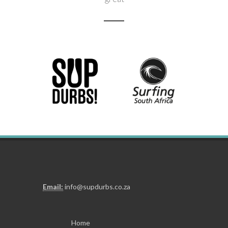
Need to get hold of us?
Click here
Email:
info@supdurbs.co.za
Home