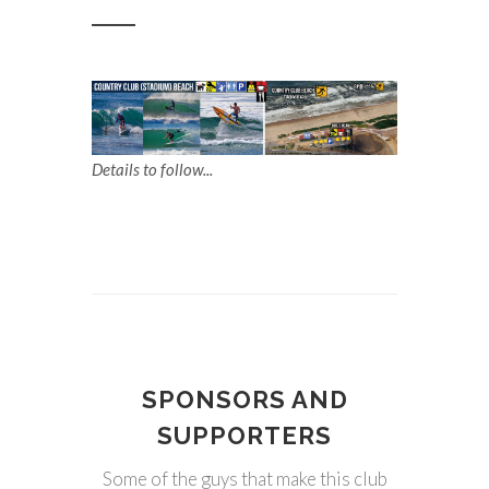
Details to follow...
SPONSORS AND
SUPPORTERS
Some of the guys that make this club