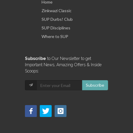
Home
Zinkwazi Classic
SUP Durbs! Club
SUP Disciplines
Where to SUP
Subscribe
to Our Newsletter to get
Important News, Amazing Offers & Inside
Scoops:
Subscribe