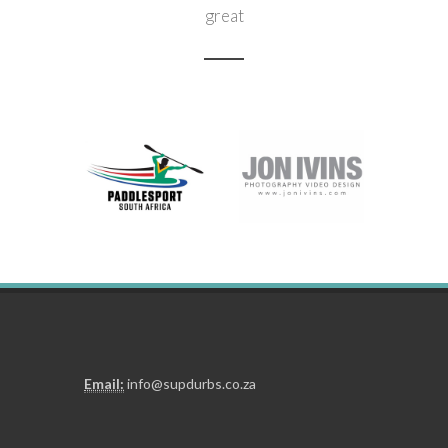
great
Need to get hold of us?
Click here
Email:
info@supdurbs.co.za