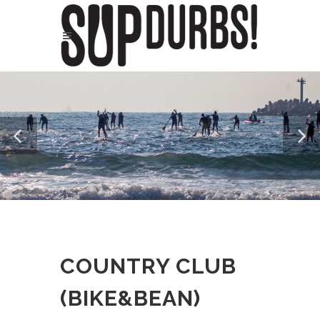
COUNTRY CLUB
(BIKE&BEAN)